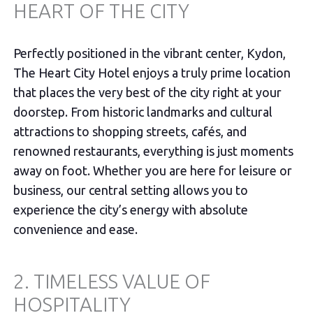
HEART OF THE CITY
Perfectly positioned in the vibrant center, Kydon,
The Heart City Hotel enjoys a truly prime location
that places the very best of the city right at your
doorstep. From historic landmarks and cultural
attractions to shopping streets, cafés, and
renowned restaurants, everything is just moments
away on foot. Whether you are here for leisure or
business, our central setting allows you to
experience the city’s energy with absolute
convenience and ease.
2. TIMELESS VALUE OF
HOSPITALITY