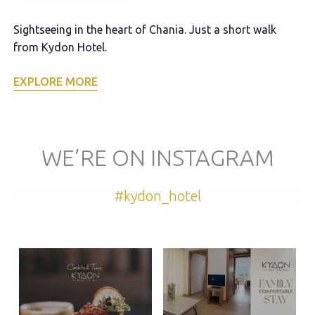
Sightseeing in the heart of Chania. Just a short walk
Ex
from Kydon Hotel.
E
EXPLORE MORE
WE’RE ON INSTAGRAM
#kydon_hotel