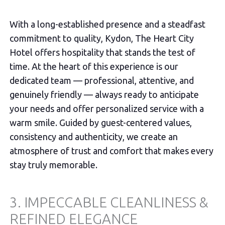
With a long-established presence and a steadfast
commitment to quality, Kydon, The Heart City
Hotel offers hospitality that stands the test of
time. At the heart of this experience is our
dedicated team — professional, attentive, and
genuinely friendly — always ready to anticipate
your needs and offer personalized service with a
warm smile. Guided by guest-centered values,
consistency and authenticity, we create an
atmosphere of trust and comfort that makes every
stay truly memorable.
3. IMPECCABLE CLEANLINESS &
REFINED ELEGANCE