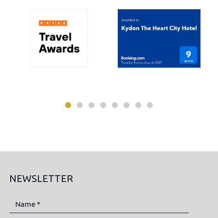
NEWSLETTER
Name *