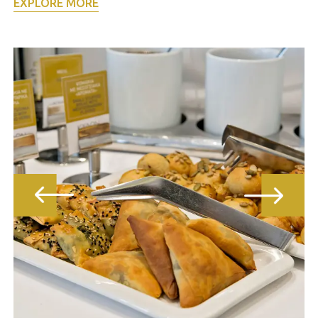
EXPLORE MORE