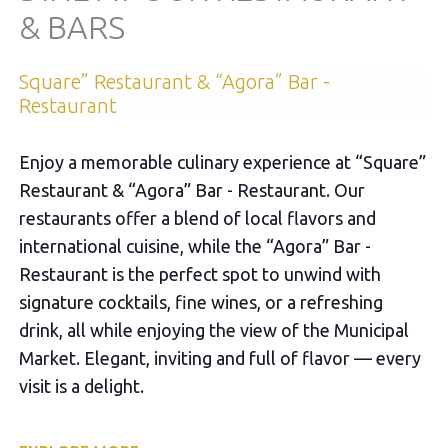
& BARS
Square” Restaurant & “Agora” Bar -
Restaurant
Enjoy a memorable culinary experience at “Square”
Restaurant & “Agora” Bar - Restaurant. Our
restaurants offer a blend of local flavors and
international cuisine, while the “Agora” Bar -
Restaurant is the perfect spot to unwind with
signature cocktails, fine wines, or a refreshing
drink, all while enjoying the view of the Municipal
Market. Elegant, inviting and full of flavor — every
visit is a delight.