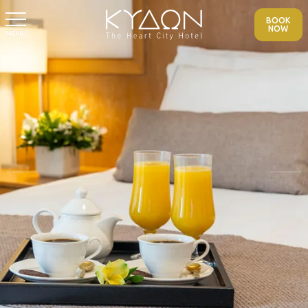
BOOK
NOW
MENU
Previous
Nex