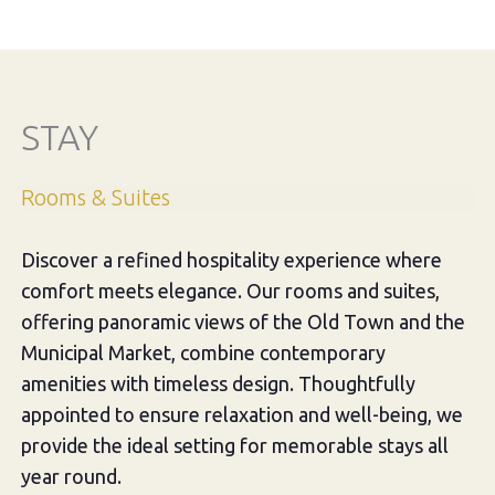
STAY
Rooms & Suites
Discover a refined hospitality experience where
comfort meets elegance. Our rooms and suites,
offering panoramic views of the Old Town and the
Municipal Market, combine contemporary
amenities with timeless design. Thoughtfully
appointed to ensure relaxation and well-being, we
provide the ideal setting for memorable stays all
year round.