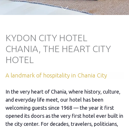
KYDON CITY HOTEL
CHANIA, THE HEART CITY
HOTEL
Α landmark of hospitality in Chania City
In the very heart of Chania, where history, culture,
and everyday life meet, our hotel has been
welcoming guests since 1968 — the year it first
opened its doors as the very first hotel ever built in
the city center. For decades, travelers, politicians,