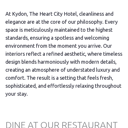
At Kydon, The Heart City Hotel, cleanliness and
elegance are at the core of our philosophy. Every
space is meticulously maintained to the highest
standards, ensuring a spotless and welcoming
environment from the moment you arrive. Our
interiors reflect a refined aesthetic, where timeless
design blends harmoniously with modern details,
creating an atmosphere of understated luxury and
comfort. The result is a setting that feels fresh,
sophisticated, and effortlessly relaxing throughout
your stay.
DINE AT OUR RESTAURANT