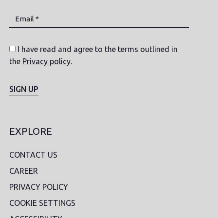
Email *
I have read and agree to the terms outlined in
the
Privacy policy
.
SIGN UP
EXPLORE
CONTACT US
CAREER
PRIVACY POLICY
COOKIE SETTINGS