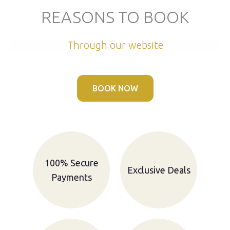
REASONS TO BOOK
Through our website
BOOK NOW
100% Secure
Exclusive Deals
Payments