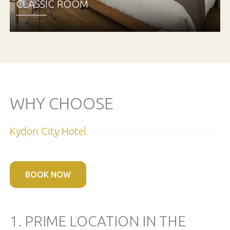
CLASSIC ROOM
WHY CHOOSE
Kydon City Hotel
BOOK NOW
1. PRIME LOCATION IN THE