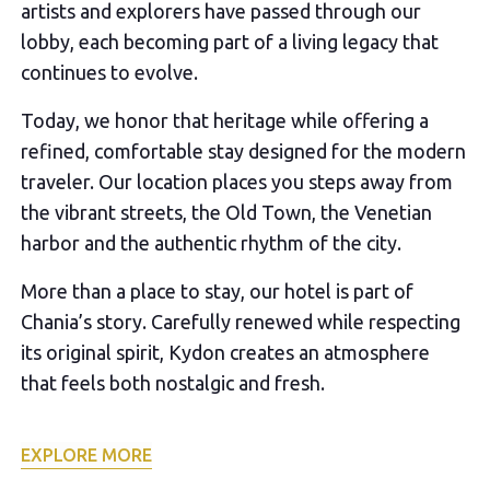
artists and explorers have passed through our
lobby, each becoming part of a living legacy that
continues to evolve.
Today, we honor that heritage while offering a
refined, comfortable stay designed for the modern
traveler. Our location places you steps away from
the vibrant streets, the Old Town, the Venetian
harbor and the authentic rhythm of the city.
More than a place to stay, our hotel is part of
Chania’s story. Carefully renewed while respecting
its original spirit, Kydon creates an atmosphere
that feels both nostalgic and fresh.
EXPLORE MORE