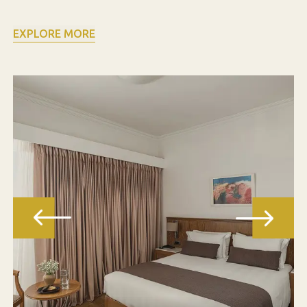
EXPLORE MORE