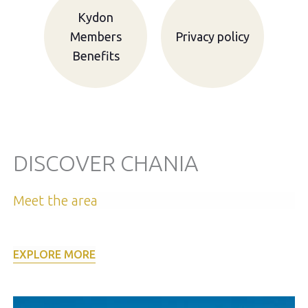
Kydon
Members
Privacy policy
Benefits
DISCOVER CHANIA
Meet the area
EXPLORE MORE