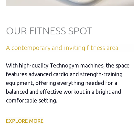
OUR FITNESS SPOT
A contemporary and inviting fitness area
With high-quality Technogym machines, the space
features advanced cardio and strength-training
equipment, offering everything needed for a
balanced and effective workout in a bright and
comfortable setting.
EXPLORE MORE