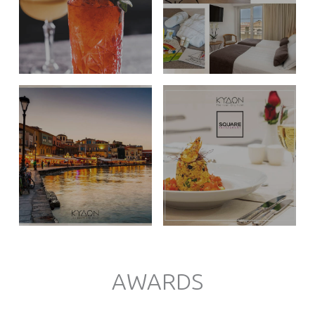
AWARDS