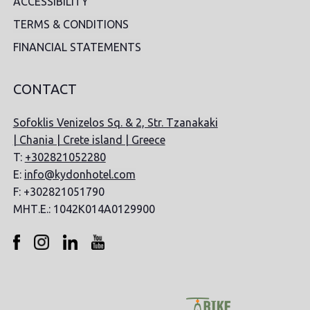
ACCESSIBILITY
TERMS & CONDITIONS
FINANCIAL STATEMENTS
CONTACT
Sofoklis Venizelos Sq. & 2, Str. Tzanakaki
| Chania | Crete island | Greece
T:
+302821052280
E:
info@kydonhotel.com
F: +302821051790
ΜΗΤ.Ε.: 1042K014A0129900