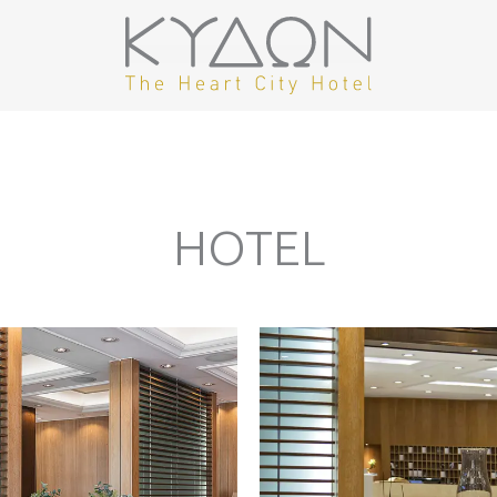
HOTEL