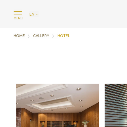
EN
MENU
HOME
GALLERY
HOTEL