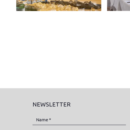
NEWSLETTER
Name *