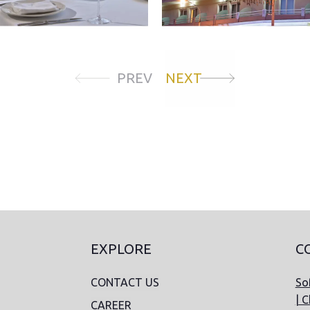
PREV
NEXT
EXPLORE
C
CONTACT US
Sof
| C
CAREER