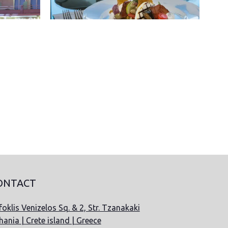
ONTACT
oklis Venizelos Sq. & 2, Str. Tzanakaki
hania | Crete island | Greece