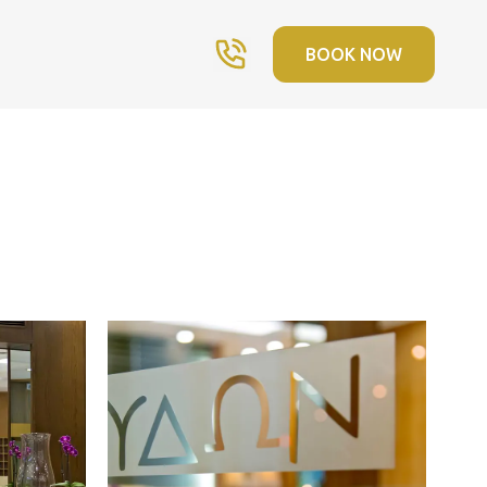
BOOK NOW